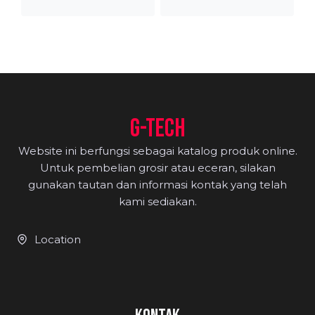
range:
range
Rp650.000
Rp80
through
thro
Rp740.000
Rp84
G-TECH
Website ini berfungsi sebagai katalog produk online.
Untuk pembelian grosir atau eceran, silakan
gunakan tautan dan informasi kontak yang telah
kami sediakan.
Location