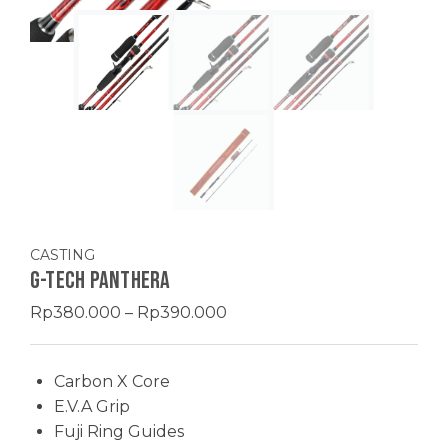
CASTING
G-TECH PANTHERA
Price
Rp
380.000
–
Rp
390.000
range:
Rp380.000
Carbon X Core
through
E.V.A Grip
Rp390.000
Fuji Ring Guides