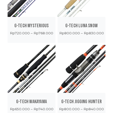
G-TECH MYSTERIOUS
G-TECH LUNA SNOW
Price
Price
Rp
720.000
–
Rp
768.000
Rp
800.000
–
Rp
830.000
range:
range
Rp720.000
Rp80
through
thro
Rp768.000
Rp83
G-TECH WAKAYAMA
G-TECH JIGGING HUNTER
Price
Price
Rp
650.000
–
Rp
740.000
Rp
800.000
–
Rp
840.000