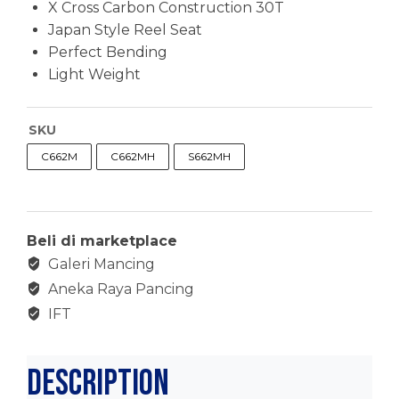
X Cross Carbon Construction 30T
Japan Style Reel Seat
Perfect Bending
Light Weight
SKU
C662M
C662MH
S662MH
Beli di marketplace
Galeri Mancing
Aneka Raya Pancing
IFT
Description