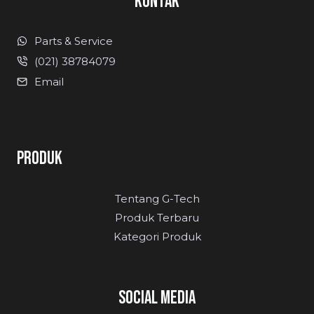
KONTAK
Parts & Service
(021) 38784079
Email
PRODUK
Tentang G-Tech
Produk Terbaru
Kategori Produk
SOCIAL MEDIA