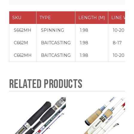
SKU
TYPE
LENGTH (M)
LINE WT (
S662MH
SPINNING
1.98
10-20
C662M
BAITCASTING
1.98
8-17
C662MH
BAITCASTING
1.98
10-20
RELATED PRODUCTS